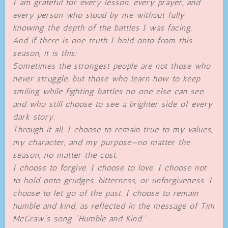
I am grateful for every lesson, every prayer, and
every person who stood by me without fully
knowing the depth of the battles I was facing.
And if there is one truth I hold onto from this
season, it is this:
Sometimes the strongest people are not those who
never struggle, but those who learn how to keep
smiling while fighting battles no one else can see,
and who still choose to see a brighter side of every
dark story.
Through it all, I choose to remain true to my values,
my character, and my purpose—no matter the
season, no matter the cost.
I choose to forgive. I choose to love. I choose not
to hold onto grudges, bitterness, or unforgiveness. I
choose to let go of the past. I choose to remain
humble and kind, as reflected in the message of Tim
McGraw’s song “Humble and Kind.”