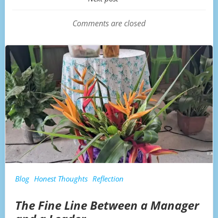
Post
navigation
Comments are closed
Blog
Honest Thoughts
Reflection
The Fine Line Between a Manager