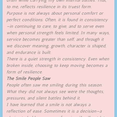
often while carrying my own internal battles. That,
to me, reflects resilience in its truest form.
Purpose is not always about personal comfort or
perfect conditions. Often, it is found in consistency
—in continuing to care, to give, and to serve even
when personal strength feels limited. In many ways,
service becomes greater than self, and through it
we discover meaning, growth, character is shaped,
and endurance is built.
There is a quiet strength in consistency. Even when
broken inside, choosing to keep moving becomes a
form of resilience.
The Smile People Saw
People often saw me smiling during this season.
What they did not always see were the thoughts,
pressures, and silent battles behind it.
I have learned that a smile is not always a
reflection of ease. Sometimes it is a decision—a