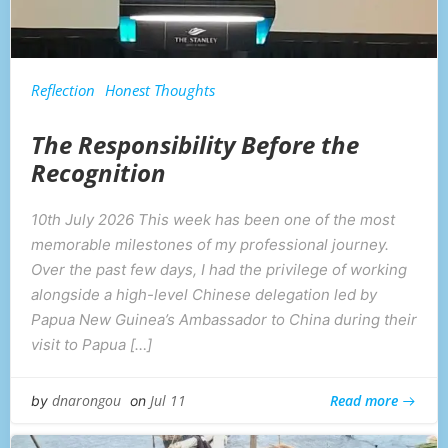
Reflection
Honest Thoughts
The Responsibility Before the
Recognition
10th July 2026 This week has been one of the most
memorable milestones of my professional journey.
Over the past few days, I had the privilege of working
alongside a high-level Chinese delegation led by
Papua New Guinea’s Ambassador to China during their
visit to Papua […]
Read more
dnarongou
Jul 11
by
on