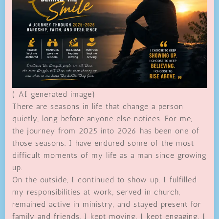
( AI generated image)
There are seasons in life that change a person
quietly, long before anyone else notices. For me,
the journey from 2025 into 2026 has been one of
those seasons. I have endured some of the most
difficult moments of my life as a man since growing
up.
On the outside, I continued to show up. I fulfilled
my responsibilities at work, served in church,
remained active in ministry, and stayed present for
family and friends. I kept moving. I kept engaging. I