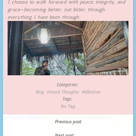
I choose to walk forward with peace, integrity, and
grace—becoming better, not bitter, through
everything I have been through.
Categories:
Blog
Honest Thoughts
Reflection
Tags:
No Tag
Post
Previous post
navigation
Next post