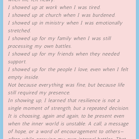
I showed up at work when I was tired.
I showed up at church when I was burdened.
I showed up in ministry when I was emotionally
stretched.
I showed up for my family when I was still
processing my own battles.
I showed up for my friends when they needed
support.
I showed up for the people I love, even when I felt
empty inside.
Not because everything was fine, but because life
still required my presence.
In showing up, I learned that resilience is not a
single moment of strength, but a repeated decision.
It is choosing, again and again, to be present even
when the inner world is unstable. A call, a message
of hope, or a word of encouragement to others—