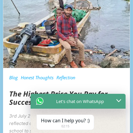
Blog
Honest Thoughts
Reflection
The Highest Price You Pay for
Success
Let's chat on WhatsApp
3rd July 2026: While heading home with my sundi, I
How can I help you? :)
reflected on my journey through life—from primary
02:15
school to secondary school, university, and even