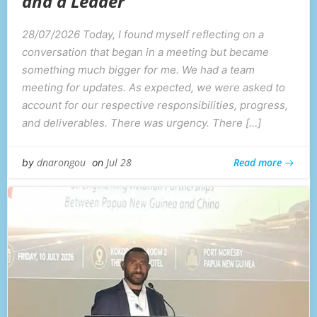
and a Leader
28/07/2026 Today, I found myself reflecting on a
conversation that began in a meeting but became
something much bigger for me. We had a team
meeting for updates. As expected, we were asked to
account for our respective responsibilities, progress,
and deliverables. There was urgency. There […]
Read more
dnarongou
Jul 28
by
on