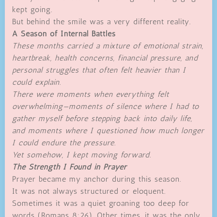
kept going.
But behind the smile was a very different reality.
A Season of Internal Battles
These months carried a mixture of emotional strain,
heartbreak, health concerns, financial pressure, and
personal struggles that often felt heavier than I
could explain.
There were moments when everything felt
overwhelming—moments of silence where I had to
gather myself before stepping back into daily life,
and moments where I questioned how much longer
I could endure the pressure.
Yet somehow, I kept moving forward.
The Strength I Found in Prayer
Prayer became my anchor during this season.
It was not always structured or eloquent.
Sometimes it was a quiet groaning too deep for
words (Romans 8:26). Other times, it was the only