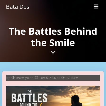
Skip
Bata Des
to
content
The Battles Behind
the Smile
by
dnarongou
on
June 5, 2026
at
12:18 PM