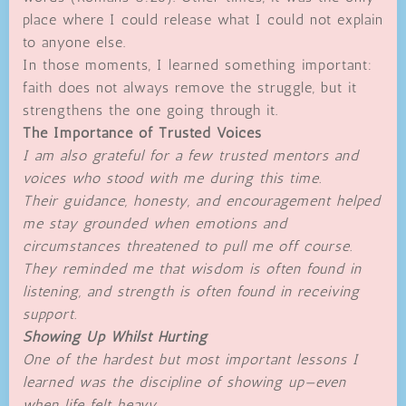
place where I could release what I could not explain
to anyone else.
In those moments, I learned something important:
faith does not always remove the struggle, but it
strengthens the one going through it.
The Importance of Trusted Voices
I am also grateful for a few trusted mentors and
voices who stood with me during this time.
Their guidance, honesty, and encouragement helped
me stay grounded when emotions and
circumstances threatened to pull me off course.
They reminded me that wisdom is often found in
listening, and strength is often found in receiving
support.
Showing Up Whilst Hurting
One of the hardest but most important lessons I
learned was the discipline of showing up—even
when life felt heavy.