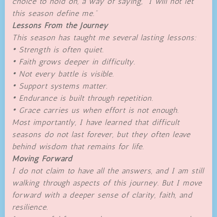
choice to hold on, a way of saying, “I will not let
this season define me.”
Lessons From the Journey
This season has taught me several lasting lessons:
• Strength is often quiet.
• Faith grows deeper in difficulty.
• Not every battle is visible.
• Support systems matter.
• Endurance is built through repetition.
• Grace carries us when effort is not enough.
Most importantly, I have learned that difficult
seasons do not last forever, but they often leave
behind wisdom that remains for life.
Moving Forward
I do not claim to have all the answers, and I am still
walking through aspects of this journey. But I move
forward with a deeper sense of clarity, faith, and
resilience.