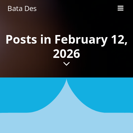
Skip
Bata Des
to
content
Posts in February 12,
2026