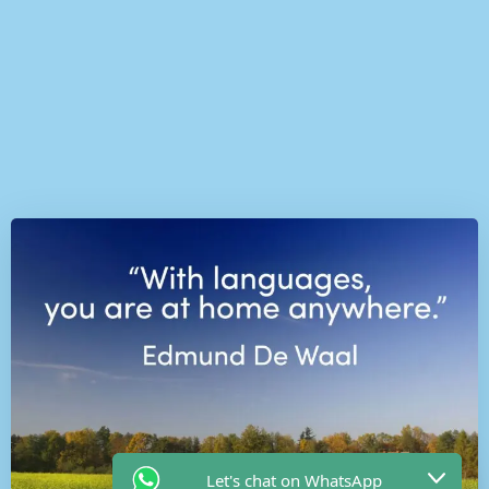
Let's chat on WhatsApp