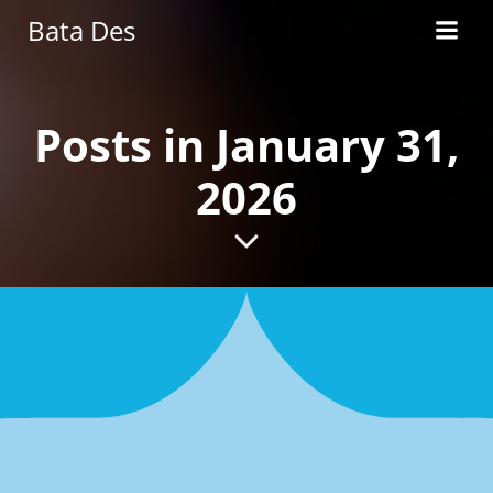
Skip
Bata Des
to
content
Posts in January 31,
2026