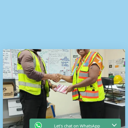
Let's chat on WhatsApp