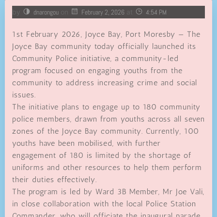
by
dnarongou
on
February 2, 2026
at
4:54 PM
1st February 2026, Joyce Bay, Port Moresby — The
Joyce Bay community today officially launched its
Community Police initiative, a community-led
program focused on engaging youths from the
community to address increasing crime and social
issues.
The initiative plans to engage up to 180 community
police members, drawn from youths across all seven
zones of the Joyce Bay community. Currently, 100
youths have been mobilised, with further
engagement of 180 is limited by the shortage of
uniforms and other resources to help them perform
their duties effectively.
The program is led by Ward 3B Member, Mr Joe Vali,
in close collaboration with the local Police Station
Commander, who will officiate the inaugural parade