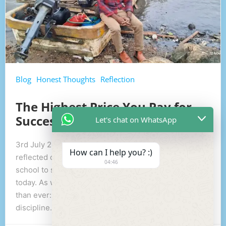
Blog
Honest Thoughts
Reflection
The Highest Price You Pay for
Success
Let's chat on WhatsApp
3rd July 2026: While heading home with my sundi, I
How can I help you? :)
reflected on my journey through life—from primary
04:46
school to secondary school, university, and even
today. As we talked, one simple truth became clearer
than ever: The highest price you pay for success is
discipline. People often […]