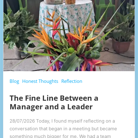
Blog
Honest Thoughts
Reflection
The Fine Line Between a
Manager and a Leader
28/07/2026 Today, I found myself reflecting on a
conversation that began in a meeting but became
something much bigger for me. We had a team