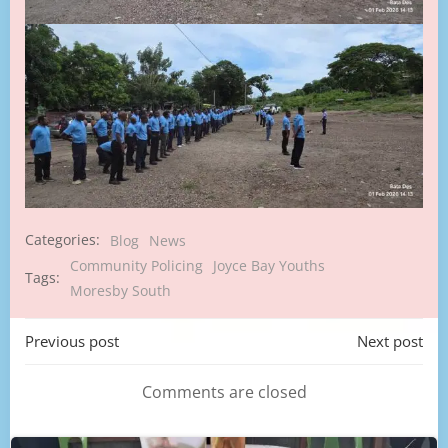
Categories:
Blog
News
Community Policing
Joyce Bay Youths
Tags:
Moresby South
Post
Post
Previous post
Next post
navigation
navigation
Comments are closed