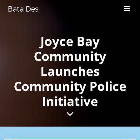
Skip
Bata Des
to
content
Joyce Bay
Community
Launches
Community Police
Initiative