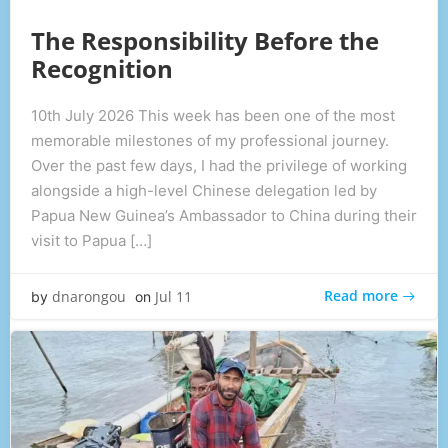
The Responsibility Before the
Recognition
10th July 2026 This week has been one of the most
memorable milestones of my professional journey.
Over the past few days, I had the privilege of working
alongside a high-level Chinese delegation led by
Papua New Guinea’s Ambassador to China during their
visit to Papua […]
Read more
dnarongou
Jul 11
by
on