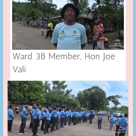
Ward 3B Member, Hon Joe
Vali