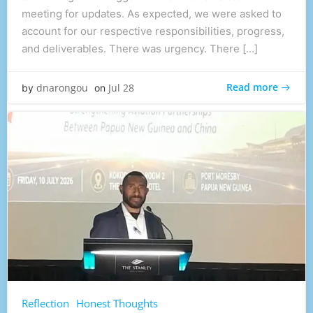
meeting for updates. As expected, we were asked to
account for our respective responsibilities, progress,
and deliverables. There was urgency. There […]
Read more
dnarongou
Jul 28
by
on
Reflection
Honest Thoughts