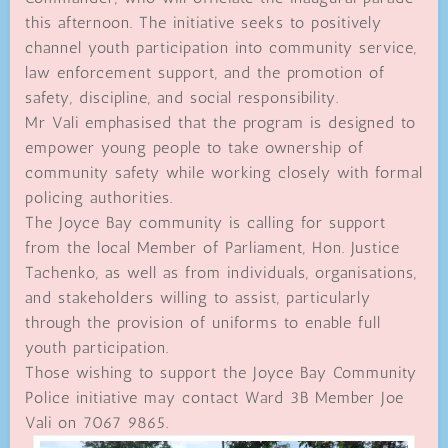
this afternoon. The initiative seeks to positively
channel youth participation into community service,
law enforcement support, and the promotion of
safety, discipline, and social responsibility.
Mr Vali emphasised that the program is designed to
empower young people to take ownership of
community safety while working closely with formal
policing authorities.
The Joyce Bay community is calling for support
from the local Member of Parliament, Hon. Justice
Tachenko, as well as from individuals, organisations,
and stakeholders willing to assist, particularly
through the provision of uniforms to enable full
youth participation.
Those wishing to support the Joyce Bay Community
Police initiative may contact Ward 3B Member Joe
Vali on 7067 9865.