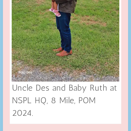
Uncle Des and Baby Ruth at
NSPL HQ, 8 Mile, POM
2024.