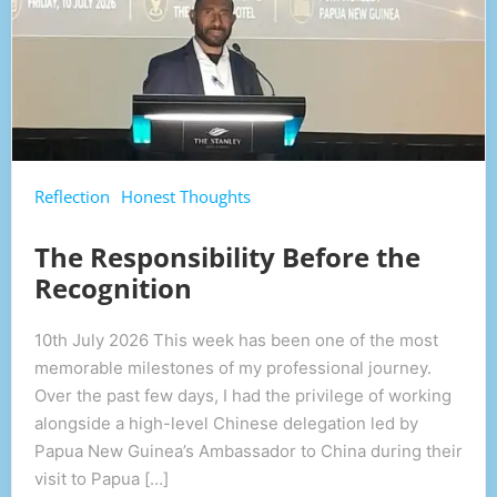
Reflection
Honest Thoughts
The Responsibility Before the
Recognition
10th July 2026 This week has been one of the most
memorable milestones of my professional journey.
Over the past few days, I had the privilege of working
alongside a high-level Chinese delegation led by
Papua New Guinea’s Ambassador to China during their
visit to Papua […]