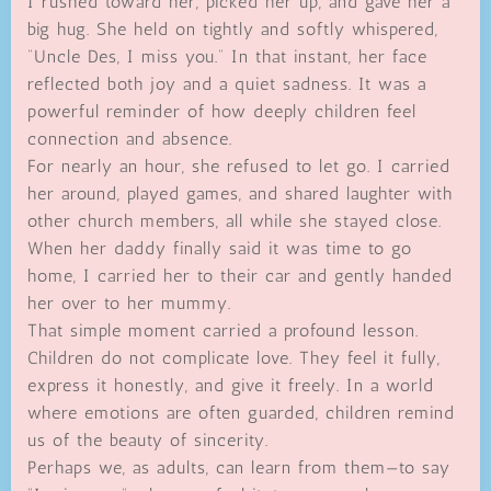
I rushed toward her, picked her up, and gave her a
big hug. She held on tightly and softly whispered,
“Uncle Des, I miss you.” In that instant, her face
reflected both joy and a quiet sadness. It was a
powerful reminder of how deeply children feel
connection and absence.
For nearly an hour, she refused to let go. I carried
her around, played games, and shared laughter with
other church members, all while she stayed close.
When her daddy finally said it was time to go
home, I carried her to their car and gently handed
her over to her mummy.
That simple moment carried a profound lesson.
Children do not complicate love. They feel it fully,
express it honestly, and give it freely. In a world
where emotions are often guarded, children remind
us of the beauty of sincerity.
Perhaps we, as adults, can learn from them—to say