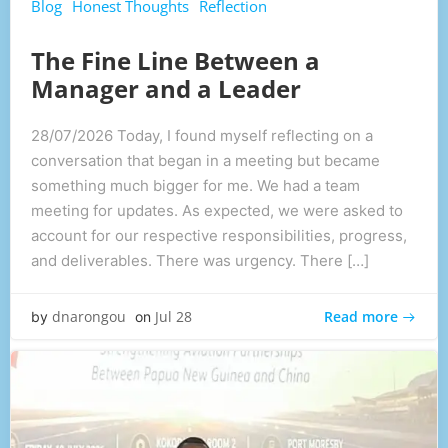
Blog
Honest Thoughts
Reflection
The Fine Line Between a
Manager and a Leader
28/07/2026 Today, I found myself reflecting on a
conversation that began in a meeting but became
something much bigger for me. We had a team
meeting for updates. As expected, we were asked to
account for our respective responsibilities, progress,
and deliverables. There was urgency. There […]
Read more
dnarongou
Jul 28
by
on