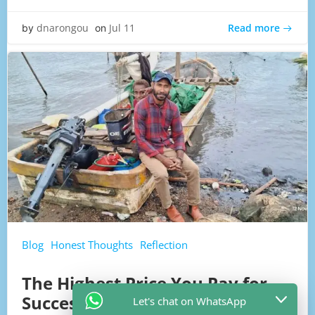
Read more
dnarongou
Jul 11
by
on
Blog
Honest Thoughts
Reflection
The Highest Price You Pay for
Success
Let's chat on WhatsApp