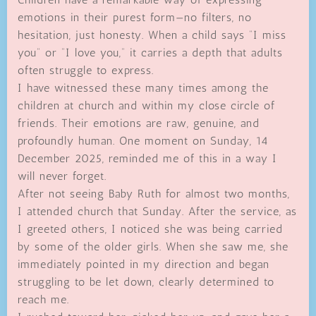
emotions in their purest form—no filters, no
hesitation, just honesty. When a child says “I miss
you” or “I love you,” it carries a depth that adults
often struggle to express.
I have witnessed these many times among the
children at church and within my close circle of
friends. Their emotions are raw, genuine, and
profoundly human. One moment on Sunday, 14
December 2025, reminded me of this in a way I
will never forget.
After not seeing Baby Ruth for almost two months,
I attended church that Sunday. After the service, as
I greeted others, I noticed she was being carried
by some of the older girls. When she saw me, she
immediately pointed in my direction and began
struggling to be let down, clearly determined to
reach me.