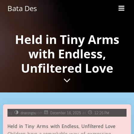
Skip
Bata Des
to
content
Held in Tiny Arms
with Endless,
Unfiltered Love
by
dnarongou
on
December 16, 2025
at
12:26 PM
Held in Tiny Arms with Endless, Unfiltered Love
Children have a remarkable way of expressing