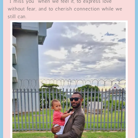
“I miss you” when we feel it, to express love
without fear, and to cherish connection while we
still can.