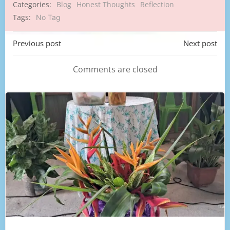
Categories:
Blog
Honest Thoughts
Reflection
Tags:
No Tag
Post
Post
Previous post
Next post
navigation
navigation
Comments are closed