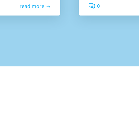
0
read more
Colibri
© 2026 Bata Des. Created for free using WordPress and