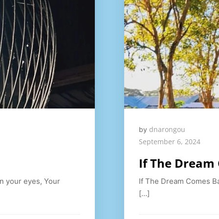
dnarongou
by
September 6, 2024
If The Dream
in your eyes, Your
If The Dream Comes Ba
[…]