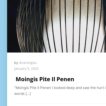
dnarongou
by
January 5, 2025
Moingis Pite Il Penen
“Moingis Pite Il Penen I looked deep and saw the hurt 
words […]