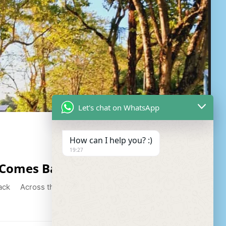
Let's chat on WhatsApp
How can I help you? :)
19:27
 Comes Back
ck Across the cool breeze of the ocean to the bay,