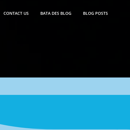
CONTACT US
BATA DES BLOG
BLOG POSTS