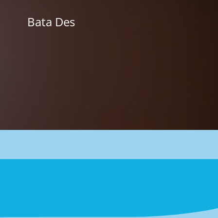
Skip
to
Bata Des
content