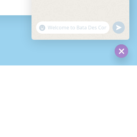
read more
"+chaty_settings.lang.emoji_picker+"
undefined
WhatsApp
Message
Hide
chaty