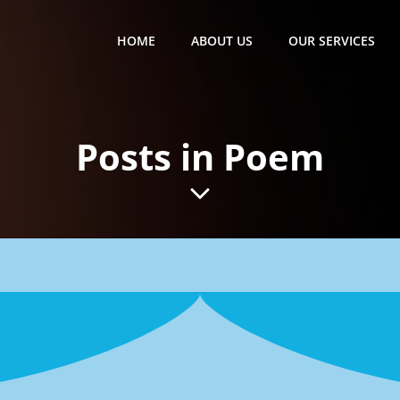
HOME
ABOUT US
OUR SERVICES
Posts in Poem